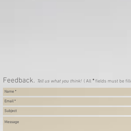
Feedback.
*
Tell us what you think!
( All
fields must be fill