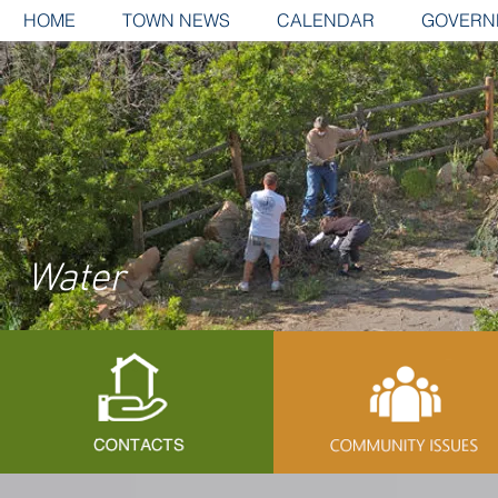
HOME
TOWN NEWS
CALENDAR
GOVERN
Water