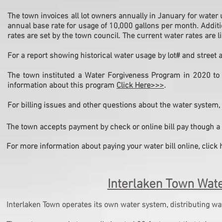
The town invoices all lot owners annually in January for water u
annual base rate for usage of 10,000 gallons per month. Addit
rates are set by the town council. The current water rates are 
For a report showing historical water usage by lot# and street
The town instituted a Water Forgiveness Program in 2020 to 
information about this program
Click Here>>>
.
For billing issues and other questions about the water system,
The town accepts payment by check or online bill pay though a 
For more information about paying your water bill online, click 
Interlaken Town Wat
Interlaken Town operates its own water system, distributing wat