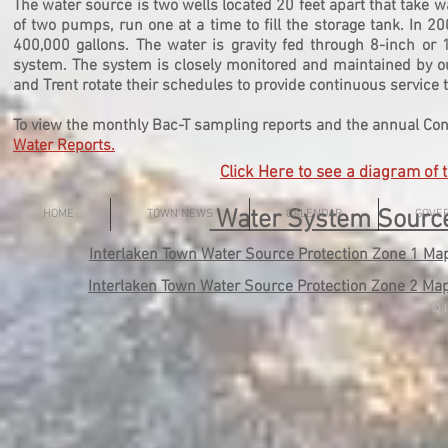
The water source is two wells located 20 feet apart that take w
of two pumps, run one at a time to fill the storage tank. In 
400,000 gallons. The water is gravity fed through 8-inch or 
system. The system is closely monitored and maintained by ou
and Trent rotate their schedules to provide continuous service 
To view the monthly Bac-T sampling reports and the annual Con
Water Reports
.
Click Here to see
a diagram of 
Water System Source
HOME
TOWN NEWS
CALENDAR
GOVE
Interlaken Town Water Source Protection Zone 1 Ma
Interlaken Town Water Source Protection Zone 2 Ma
© i