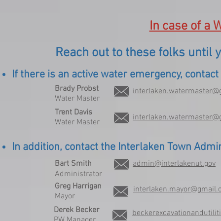
In case of a
Reach out to these folks until
If there is an active water emergency, contac
Brady Probst
interlaken.watermaster@
Water Master
Trent Davis
interlaken.watermaster@
Water Master
In addition, contact the Interlaken Town Adm
Bart Smith
admin@interlakenut.gov
Administrator
Greg Harrigan
interlaken.mayor@gmail
Mayor
Derek Becker
beckerexcavationandutili
PW Manager