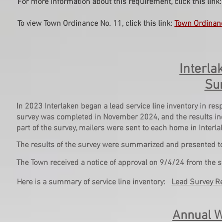
For more information about this requirement, click this link
To view Town Ordinance No. 11, click this link:
Town Ordinan
Interla
Su
In 2023 Interlaken began a lead service line inventory in r
survey was completed in November 2024, and the results indi
part of the survey, mailers were sent to each home in Interla
The results of the survey were summarized and presented t
The Town received a notice of approval on 9/4/24 from the s
Here is a summary of service line inventory:
Lead Survey R
Annual W