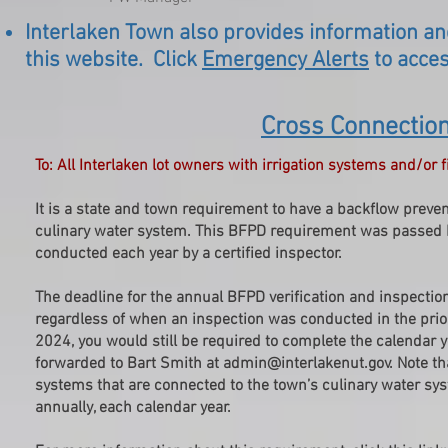
Interlaken Town also provides information an
this website. Click
Emergency Alerts
to acces
Cross Connectio
To: All Interlaken lot owners with irrigation systems and/or
It is a state and town requirement to have a backflow preven
culinary water system. This BFPD requirement was passed b
conducted each year by a certified inspector.
The deadline for the annual BFPD verification and inspection 
regardless of when an inspection was conducted in the prior
2024, you would still be required to complete the calendar 
forwarded to Bart Smith at
admin@interlakenut.gov
. Note t
systems that are connected to the town’s culinary water sy
annually, each calendar year.