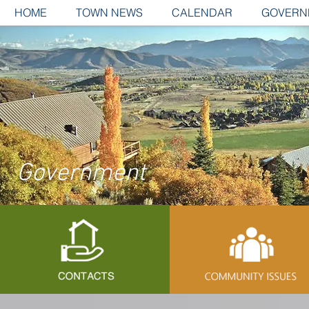
HOME
TOWN NEWS
CALENDAR
GOVERN
Government