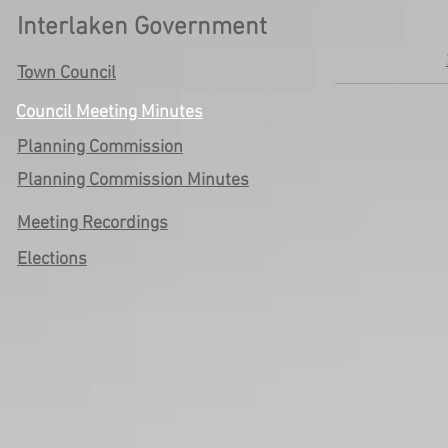
Interlaken Government
Town Council
Council Meeting Minutes
Planning Commission
Planning Commission Minutes
Meeting Recordings
Elections