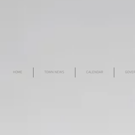
HOME
TOWN NEWS
CALENDAR
GOVE
© i