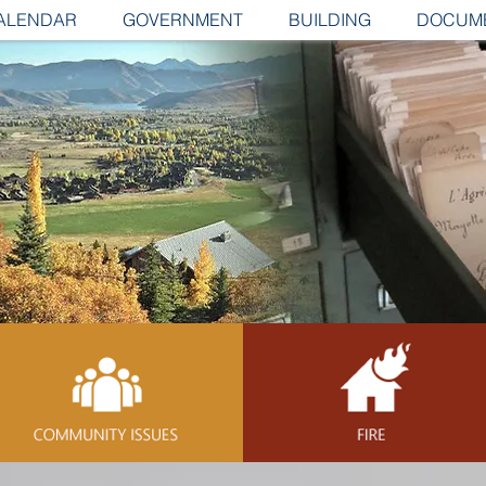
ALENDAR
GOVERNMENT
BUILDING
DOCUM