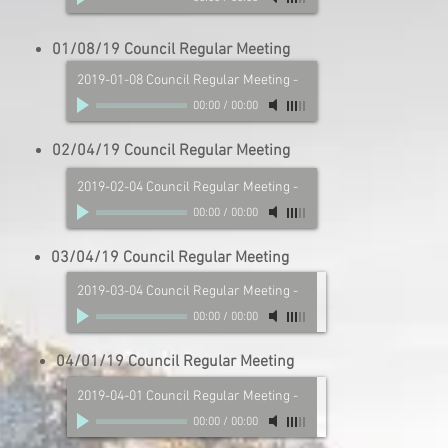
01/08/19 Council Regular Meeting
2019-01-08 Council Regular Meeting
-
00:00
/
00:00
02/04/19 Council Regular Meeting
2019-02-04 Council Regular Meeting
-
00:00
/
00:00
03/04/19 Council Regular Meeting
2019-03-04 Council Regular Meeting
-
00:00
/
00:00
04/01/19 Council Regular Meeting
2019-04-01 Council Regular Meeting
-
00:00
/
00:00