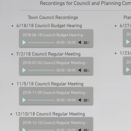
Recordings for Council and Planning Co
t
Town Council Recordings
Pla
6/18/18 Council Budget Hearing
6/27/
20
2018-06-18 Council Budget Hearing
-
00:00
/
00:00
1/23/
7/2/18 Council Regular Meeting
20
2018-07-02 Council Regular Meeting
-
00:00
/
00:00
11/5/18 Council Regular Meeting
2018-11-05 Council Regular Meeting
-
00:00
/
00:00
12/10/18 Council Regular Meeting
2018-12-10 Council Regular Meeting
-
00:00
/
00:00