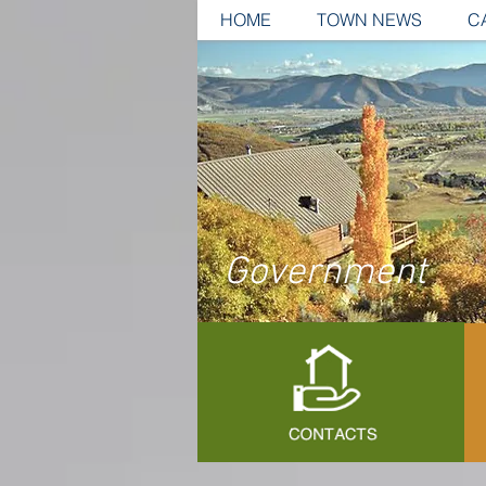
HOME
TOWN NEWS
C
Government