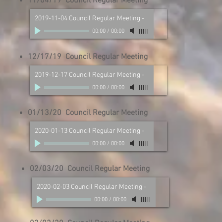
11/04/19 Council Regular Meeting
2019-11-04 Council Regular Meeting
-
00:00
/
00:00
12/17/19 Council Regular Meeting
2019-12-17 Council Regular Meeting
-
00:00
/
00:00
01/13/20 Council Regular Meeting
2020-01-13 Council Regular Meeting
-
00:00
/
00:00
02/03/20 Council Regular Meeting
2020-02-03 Council Regular Meeting
-
00:00
/
00:00