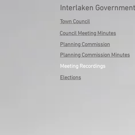
Interlaken Governmen
Town Council
Council Meeting Minutes
Planning Commission
Planning Commission Minutes
Meeting Recordings
Elections