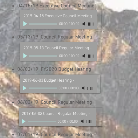
04/15/19 Executive Council Meeting
2019-04-15 Executive Council Meeting
-
00:00
/
00:00
05/13/19 Council Regular Meeting
2019-05-13 Council Regular Meeting
-
00:00
/
00:00
06/03/19 FY2020 Budget Hearing
2019-06-03 Budget Hearing
-
00:00
/
00:00
06/03/19 Council Regular Meeting
2019-06-03 Council Regular Meeting
-
00:00
/
00:00
07/01/19 Council Regular Meeting