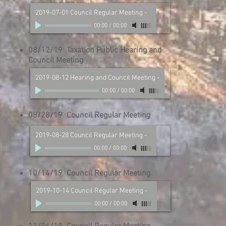
2019-07-01 Council Regular Meeting
-
00:00
/
00:00
08/12/19 Taxation Public Hearing and
Council Meeting
2019-08-12 Hearing and Council Meeting
-
00:00
/
00:00
08/28/19 Council Regular Meeting
2019-08-28 Council Regular Meeting
-
00:00
/
00:00
10/14/19 Council Regular Meeting
2019-10-14 Council Regular Meeting
-
00:00
/
00:00