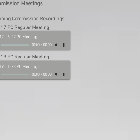
mmission Meetings
nning Commission Recordings
17 PC Regular Meeting
17-06-27 PC Meeting
-
00:00
/
00:00
19 PC Regular Meeting
19-01-23 PC Meeting
-
00:00
/
00:00