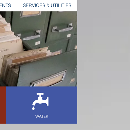
ENTS
SERVICES & UTILITIES