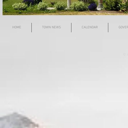
HOME
TOWN NEWS
CALENDAR
GOVE
© i