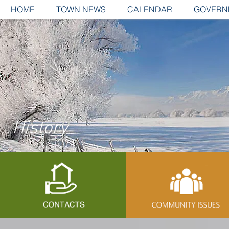
HOME
TOWN NEWS
CALENDAR
GOVERN
History