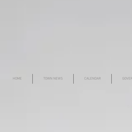
HOME
TOWN NEWS
CALENDAR
GOVE
© i