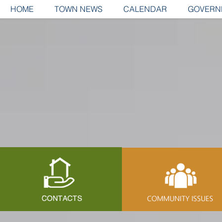
HOME
TOWN NEWS
CALENDAR
GOVERN