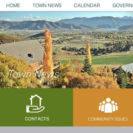
HOME
TOWN NEWS
CALENDAR
GOVERN
Town News