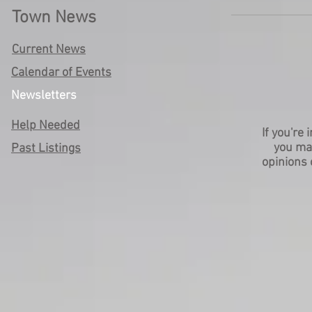
Town News
Current News
Calendar of Events
Newsletters
Help Needed
If you're
you m
Past Listings
opinions 