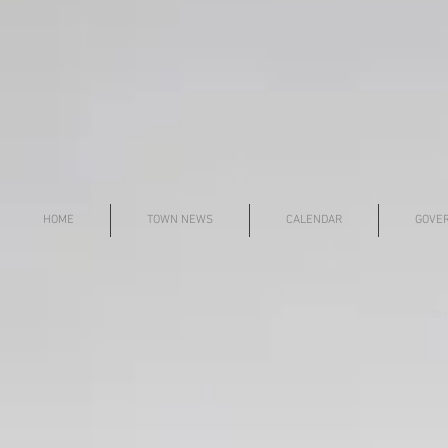
HOME
TOWN NEWS
CALENDAR
GOVE
© i