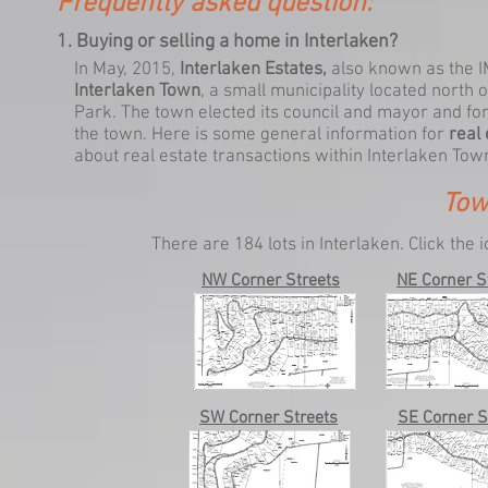
Frequently asked question:
1. Buying or selling a home in Interlaken?
In May, 2015,
Interlaken Estates,
also known as
the 
Interlaken Town
, a small municipality located nort
Park. The town elected its council and mayor and fo
the town. Here is some general information for
real
about real estate transactions within Interlaken Tow
Tow
There are 184 lots in Interlaken.
Click the 
NW Corner Streets
NE Corner S
SW Corner Streets
SE Corner S