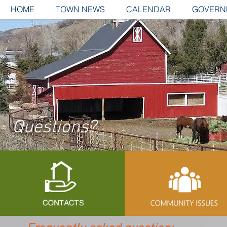
HOME
TOWN NEWS
CALENDAR
GOVERN
Questions?