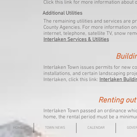
Click this link for more information about
Additional Utilities
The remaining utilities and services are 
County Agencies. For more information on 
internet, telephone, satellite TV, snow remo
Interlaken Services & Utilities
Buildi
Interlaken Town issues permits for new co
installations, and certain landscaping proj
Interlaken, click this link:
Interlaken Buildi
Renting out
Interlaken Town passed an ordinance which 
home, the rental period must be a minimu
HOME
TOWN NEWS
CALENDAR
GOVE