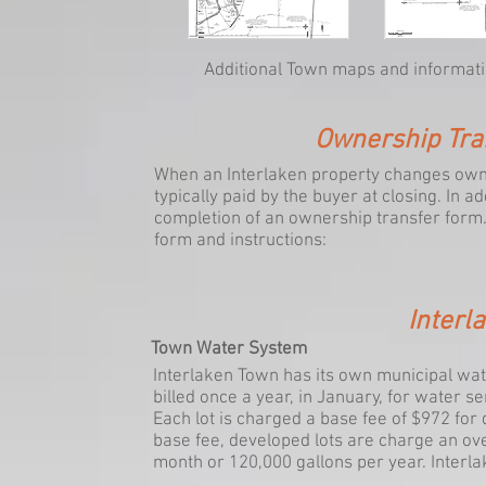
Additional Town maps and informatio
Ownership Tra
When an Interlaken property changes owne
typically paid by the buyer at closing. In a
completion of an ownership transfer form. 
form and instructions:
Interla
Town Water System
Interlaken Town has its own municipal wat
billed once a year, in January, for water s
Each lot is charged a base fee of $972 for 
base fee, developed lots are charge an ov
month or 120,000 gallons per year. Interlak