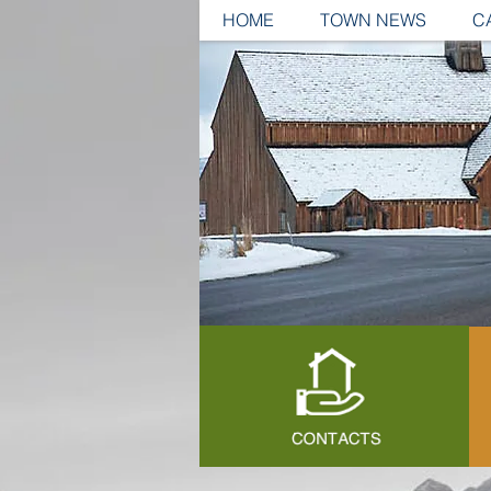
HOME
TOWN NEWS
C