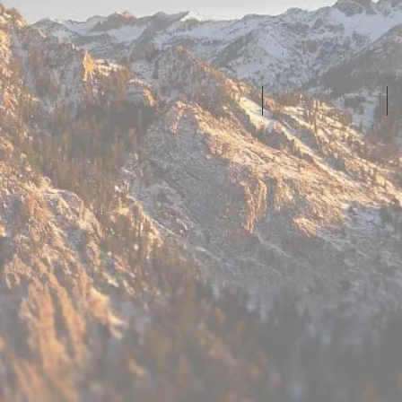
HOME
TOWN NEWS