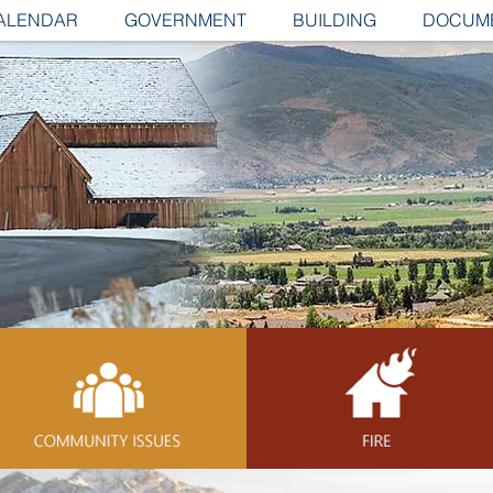
ALENDAR
GOVERNMENT
BUILDING
DOCUM