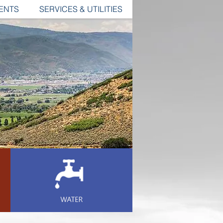
ENTS
SERVICES & UTILITIES