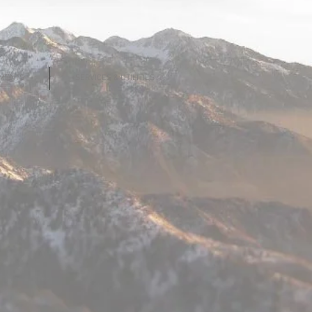
MENTS
SERVICES & UTILITIES