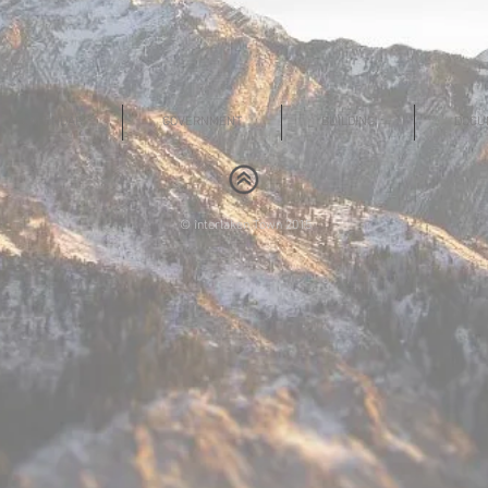
CALENDAR
GOVERNMENT
BUILDING
DOCU
© interlaken Town 2015