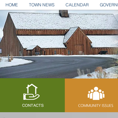
HOME
TOWN NEWS
CALENDAR
GOVERN