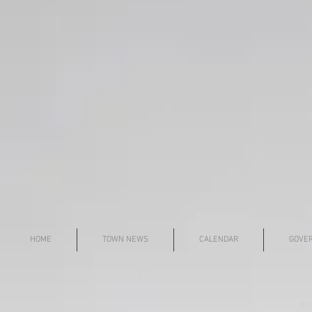
HOME
TOWN NEWS
CALENDAR
GOVE
© i