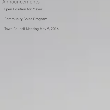
Announcements
Open Position for Mayor
Community Solar Program
Town Council Meeting May 9, 2016