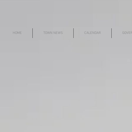
HOME
TOWN NEWS
CALENDAR
GOVE
© i