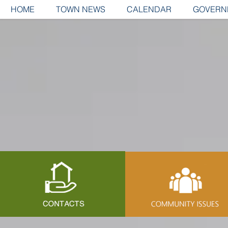
HOME
TOWN NEWS
CALENDAR
GOVERN