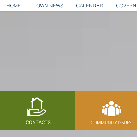
HOME
TOWN NEWS
CALENDAR
GOVERN