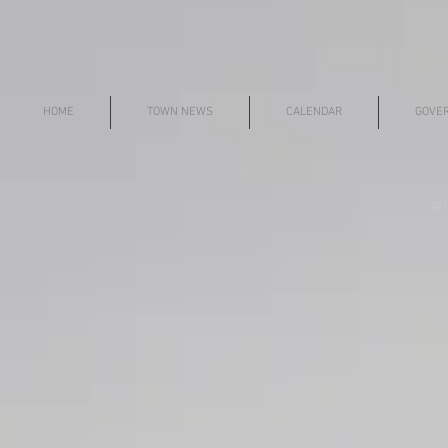
HOME
TOWN NEWS
CALENDAR
GOVE
© i