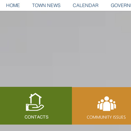
HOME
TOWN NEWS
CALENDAR
GOVERN