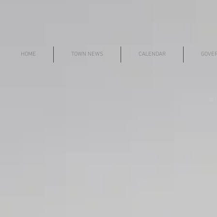
HOME
TOWN NEWS
CALENDAR
GOVE
© i