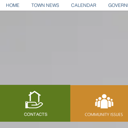
HOME
TOWN NEWS
CALENDAR
GOVERN