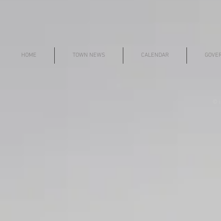
HOME
TOWN NEWS
CALENDAR
GOVE
© i